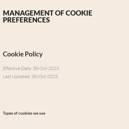
MANAGEMENT OF COOKIE
PREFERENCES
Cookie Policy
Effective Date: 30-Oct-2023
Last Updated: 30-Oct-2023
Types of cookies we use