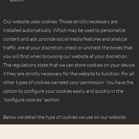
Our website uses cookies. Those strictly necessary are
installed automatically. Which may be used to personalize
content and ads, provide social media features and analyze
traffic, are at your discretion, check or uncheck the boxes that
you will find when browsing our website at your discretion.
The regulations state that we can store cookies on your device
if they are strictly necessary for the website to function. For all
other types of cookies we need your permission. You have the
option to configure your cookies easily and quickly in the
“configure cookies” section.
Below we detail the type of cookies we use on our website.