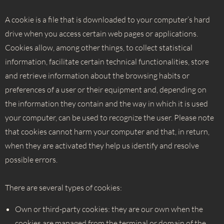
A cookie is a file that is downloaded to your computer’s hard
drive when you access certain web pages or applications.
Cookies allow, among other things, to collect statistical
information, facilitate certain technical functionalities, store
and retrieve information about the browsing habits or
preferences of a user or their equipment and, depending on
the information they contain and the way in which it is used
your computer, can be used to recognize the user. Please note
that cookies cannot harm your computer and that, in return,
when they are activated they help us identify and resolve
possible errors.
There are several types of cookies:
Own or third-party cookies: they are our own when the
cookies are managed from the terminal or domain of the