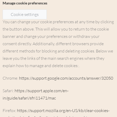
Manage cookie preferences
Cookie settings
You can change your cookie preferences at any time by clicking
the button above. This will allow you to return to the cookie
banner and change your preferences or withdraw your
consent directly. Additionally, different browsers provide
different methods for blocking and deleting cookies. Below we
leave you the links of the main search engines where they
explain how to manage and delete cookies:.
Chrome:
https://support.google.com/accounts/answer/32050
Safari:
https://support.apple.com/en-
in/guide/safari/sfri11471/mac
Firefox:
https://support.mozilla.org/en-US/kb/clear-cookies-