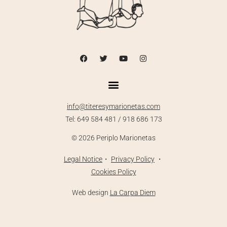
info@titeresymarionetas.com
Tel: 649 584 481 / 918 686 173
©
2026
Periplo Marionetas
Legal
Notice
・
Priva
cy Policy
・
Cookies Policy
Web design
La Carpa Diem