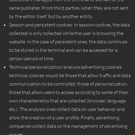
same publisher. From third parties, when they are not sent
by the editor itself, but by another entity.
Session and persistent cookies: in session cookies, the data
collected is only collected while the user is browsing the
website. In the case of persistent ones, the data continues
to be stored in the terminal and can be accessed for a
certain period of time.
Technical/personalization/
analysis/advertising cookies:
technical cookies would be those that allow traffic and data
communication to be controlled; those of personalization,
those that allow users to access according to some of their
own characteristics that are collected (browser, language,
etc.). The analysis ones collect data on user behavior and
allow the creation of a user profile. Finally, advertising
companies collect data on the management of advertising
spaces.