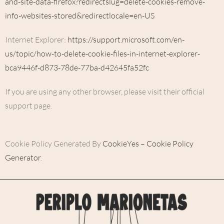
and-site-data-firefox?redirectslug=delete-cookies-remove-
info-websites-stored&redirectlocale=en-US
Internet Explorer:
https://support.microsoft.com/en-
us/topic/how-to-delete-cookie-files-in-internet-explorer-
bca9446f-d873-78de-77ba-d42645fa52fc
If you are using any other browser, please visit their official
support page.
Cookie Policy Generated By
CookieYes – Cookie Policy
Generator
.