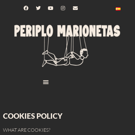
COOKIES POLICY
WHAT ARE COOKIES?