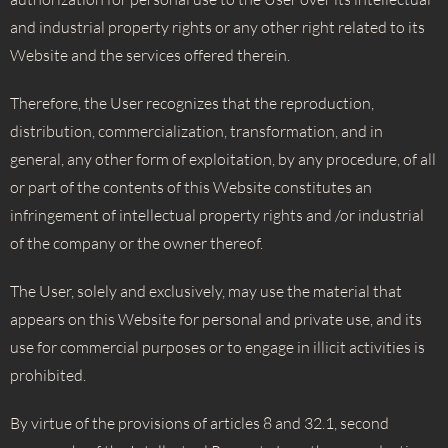
and industrial property rights or any other right related to its
Website and the services offered therein.
Therefore, the User recognizes that the reproduction,
distribution, commercialization, transformation, and in
general, any other form of exploitation, by any procedure, of all
or part of the contents of this Website constitutes an
infringement of intellectual property rights and /or industrial
of the company or the owner thereof.
The User, solely and exclusively, may use the material that
appears on this Website for personal and private use, and its
use for commercial purposes or to engage in illicit activities is
prohibited.
By virtue of the provisions of articles 8 and 32.1, second