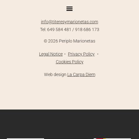
info@titeresymarionetas.com
Tel: 649 584 481 / 918 686 173
©
2026
Periplo Marionetas
Legal
Notice
・
Priva
cy Policy
・
Cookies Policy
Web design
La Carpa Diem