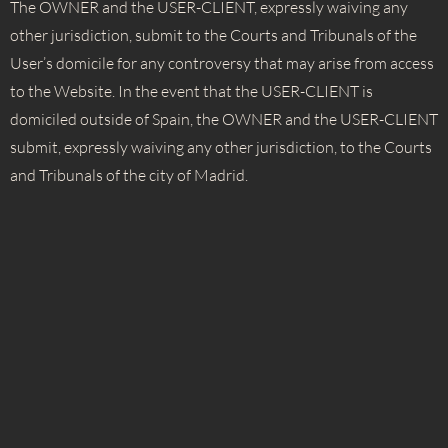
The OWNER and the USER-CLIENT, expressly waiving any
other jurisdiction, submit to the Courts and Tribunals of the
User’s domicile for any controversy that may arise from access
to the Website. In the event that the USER-CLIENT is
domiciled outside of Spain, the OWNER and the USER-CLIENT
submit, expressly waiving any other jurisdiction, to the Courts
and Tribunals of the city of Madrid.