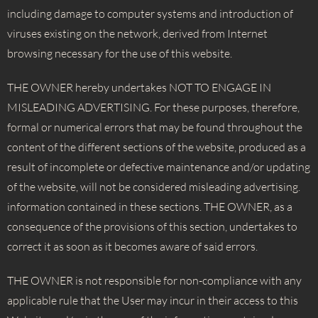
including damage to computer systems and introduction of
viruses existing on the network, derived from Internet
browsing necessary for the use of this website.
THE OWNER hereby undertakes NOT TO ENGAGE IN
MISLEADING ADVERTISING. For these purposes, therefore,
formal or numerical errors that may be found throughout the
content of the different sections of the website, produced as a
result of incomplete or defective maintenance and/or updating
of the website, will not be considered misleading advertising.
information contained in these sections. THE OWNER, as a
consequence of the provisions of this section, undertakes to
correct it as soon as it becomes aware of said errors.
THE OWNER is not responsible for non-compliance with any
applicable rule that the User may incur in their access to this