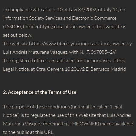
In compliance with article 10 of Law 34/2002, of July 11, on
Information Society Services and Electronic Commerce
(LSSICE), the identifying data of the owner of this website is
set out below.
The website
https://
www.titeresymarionetas.com is owned by
Luis Andrés Maturana Vásquez, with N.I.F. 06708542V
The registered office is established, for the purposes of this
Legal Notice, at Ctra. Cervera 10 20192 El Berrueco Madrid
2. Acceptance of the Terms of Use
The purpose of these conditions (hereinafter called “Legal
Notice”) is to regulate the use of this Website that Luis Andrés
Maturana Vásquez (hereinafter, THE OWNER) makes available
to the public at this URL.