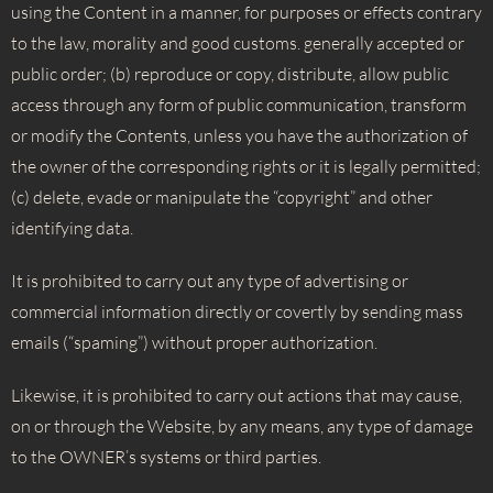
using the Content in a manner, for purposes or effects contrary
to the law, morality and good customs. generally accepted or
public order; (b) reproduce or copy, distribute, allow public
access through any form of public communication, transform
or modify the Contents, unless you have the authorization of
the owner of the corresponding rights or it is legally permitted;
(c) delete, evade or manipulate the “copyright” and other
identifying data.
It is prohibited to carry out any type of advertising or
commercial information directly or covertly by sending mass
emails (“spaming”) without proper authorization.
Likewise, it is prohibited to carry out actions that may cause,
on or through the Website, by any means, any type of damage
to the OWNER’s systems or third parties.