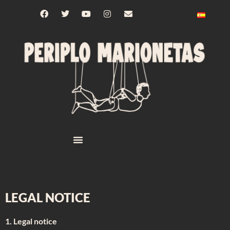
LEGAL NOTICE
1. Legal notice