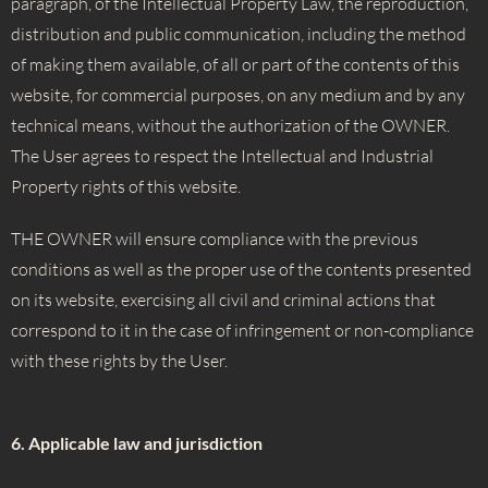
paragraph, of the Intellectual Property Law, the reproduction,
distribution and public communication, including the method
of making them available, of all or part of the contents of this
website, for commercial purposes, on any medium and by any
technical means, without the authorization of the OWNER.
The User agrees to respect the Intellectual and Industrial
Property rights of this website.
THE OWNER will ensure compliance with the previous
conditions as well as the proper use of the contents presented
on its website, exercising all civil and criminal actions that
correspond to it in the case of infringement or non-compliance
with these rights by the User.
6. Applicable law and jurisdiction