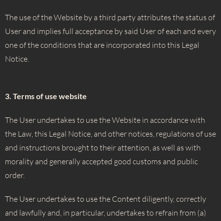
The use of the Website by a third party attributes the status of
User and implies full acceptance by said User of each and every
one of the conditions that are incorporated into this Legal
Notice.
3. Terms of use website
The User undertakes to use the Website in accordance with
the Law, this Legal Notice, and other notices, regulations of use
and instructions brought to their attention, as well as with
morality and generally accepted good customs and public
order.
The User undertakes to use the Content diligently, correctly
and lawfully and, in particular, undertakes to refrain from (a)