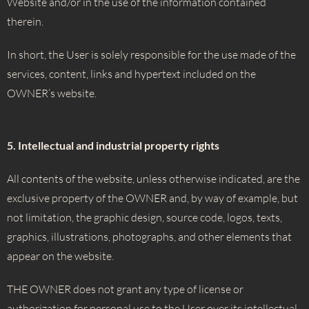
Website and/or in the use of the information contained
therein.
In short, the User is solely responsible for the use made of the
services, content, links and hypertext included on the
OWNER’s website.
5. Intellectual and industrial property rights
All contents of the website, unless otherwise indicated, are the
exclusive property of the OWNER and, by way of example, but
not limitation, the graphic design, source code, logos, texts,
graphics, illustrations, photographs, and other elements that
appear on the website.
THE OWNER does not grant any type of license or
authorization for personal use to the User over its intellectual