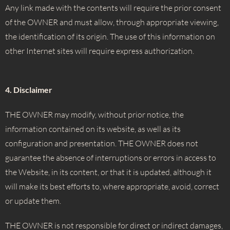
Any link made with the contents will require the prior consent
of the OWNER and must allow, through appropriate viewing,
the identification of its origin. The use of this information on
other Internet sites will require express authorization.
4. Disclaimer
THE OWNER may modify, without prior notice, the
information contained on its website, as well as its
configuration and presentation. THE OWNER does not
guarantee the absence of interruptions or errors in access to
the Website, in its content, or that it is updated, although it
will make its best efforts to, where appropriate, avoid, correct
or update them.
THE OWNER is not responsible for direct or indirect damages,